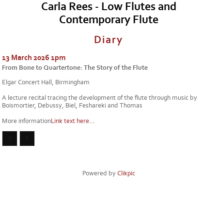
Carla Rees - Low Flutes and
Contemporary Flute
Diary
13 March 2026 1pm
From Bone to Quartertone: The Story of the Flute
Elgar Concert Hall, Birmingham
A lecture recital tracing the development of the flute through music by
Boismortier, Debussy, Biel, Feshareki and Thomas
More information
Link text here...
Powered by
Clikpic