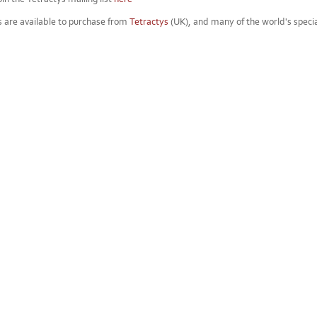
s are available to purchase from
Tetractys
(UK), and many of the world's special