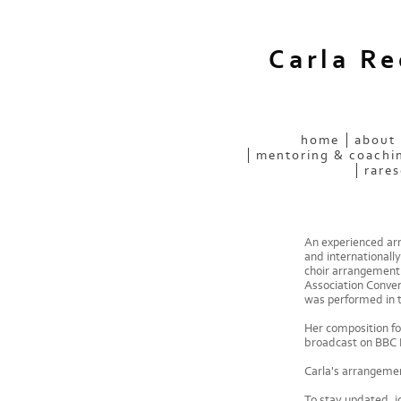
Carla R
home
about
mentoring & coachi
rares
An experienced arr
and internationally
choir arrangement 
Association Conven
was performed in 
Her composition fo
broadcast on BBC 
Carla's arrangemen
To stay updated, jo