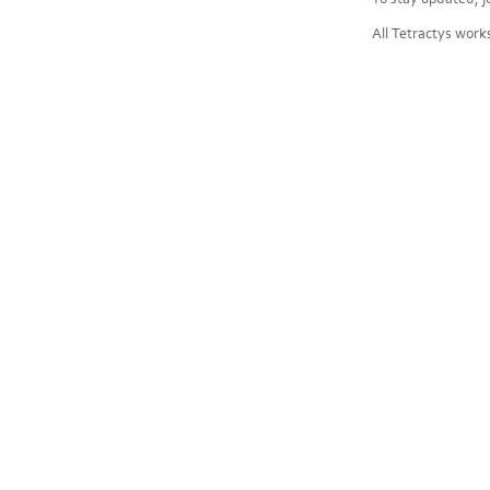
All Tetractys work