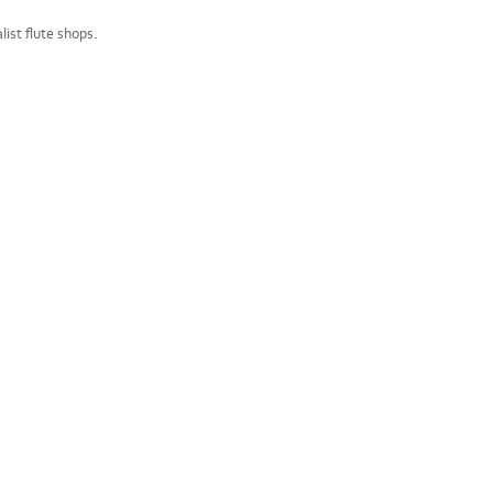
ist flute shops.