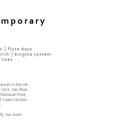
emporary
s
flute days
arch
kingma system
links
mances in the UK
d USA. Her flute
National Flute
 7-part version
.
ld, has been