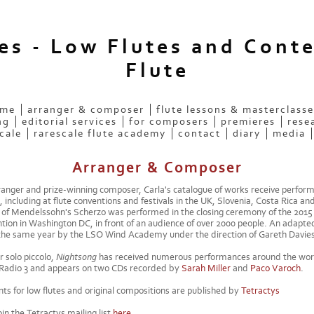
ees - Low Flutes and Cont
Flute
 me
arranger & composer
flute lessons & masterclasse
ng
editorial services
for composers
premieres
rese
cale
rarescale flute academy
contact
diary
media
Arranger & Composer
anger and prize-winning composer, Carla's catalogue of works receive perfor
, including at flute conventions and festivals in the UK, Slovenia, Costa Rica an
of Mendelssohn's Scherzo was performed in the closing ceremony of the 2015 
tion in Washington DC, in front of an audience of over 2000 people. An adapted
the same year by the LSO Wind Academy under the direction of Gareth Davies
r solo piccolo,
Nightsong
has received numerous performances around the wor
Radio 3 and appears on two CDs recorded by
Sarah Miller
and
Paco Varoch
.
ts for low flutes and original compositions are published by
Tetractys
in the Tetractys mailing list
here