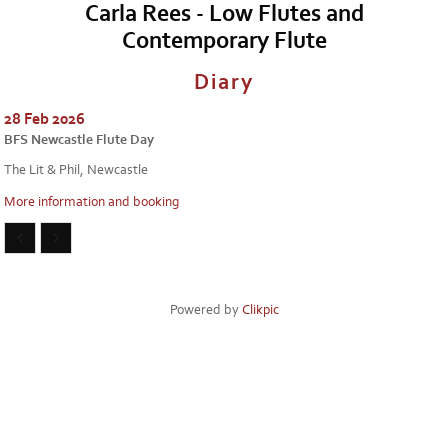
Carla Rees - Low Flutes and
Contemporary Flute
Diary
28 Feb 2026
BFS Newcastle Flute Day
The Lit & Phil, Newcastle
More information and booking
Powered by
Clikpic