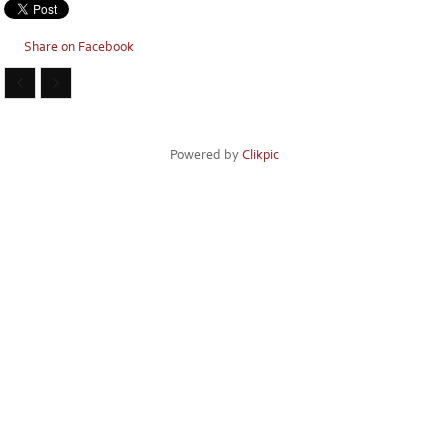
Share on Facebook
Powered by
Clikpic