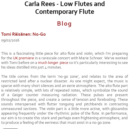
Carla Rees - Low Flutes and
Contemporary Flute
Blog
Tomi Räisänen: No-Go
09/02/2016
This is a fascinating little piece for alto flute and violin, which I’m preparing
for the
UK premiere
in a rarescale concert with Marie Schreer. We’ve worked
with Tomi before on a
much longer piece
so it’s particularly interesting to see
his ideas distilled into just 4 minutes.
The title comes from the term ‘no-go zone’, and relates to the area of
restricted land after a nuclear disaster. As one might expect, the music is
sparse with many short silences and an eerie atmosphere. The alto flute part
is relatively simple, with lots of repeated notes, which symbolize the sound
of a Geiger counter measuring radiation. These pulses are present
throughout the piece, and create a sense of tension and foreboding. These
sounds interspersed with flutter tonguing and pitchbends in contrasting
unmeasured sections. The violin part is a little more active, with glissandos
appearing frequently under the rhythmic pulse of the flute. In performance,
our aim is to create this stark and perhaps even frightening atmosphere, and
to produce a feeling of the eeriness that must exist in a no-go zone.