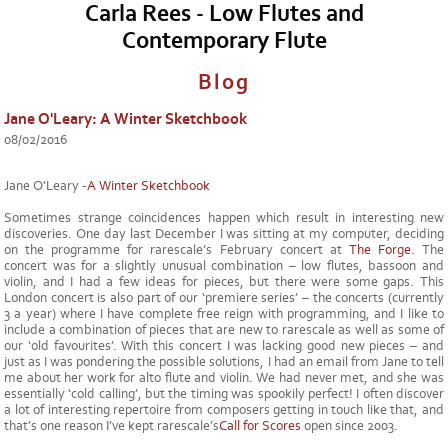
Carla Rees - Low Flutes and
Contemporary Flute
Blog
Jane O'Leary: A Winter Sketchbook
08/02/2016
Jane O'Leary -
A Winter Sketchbook
Sometimes strange coincidences happen which result in interesting new
discoveries. One day last December I was sitting at my computer, deciding
on the programme for rarescale’s February concert at
The Forge
. The
concert was for a slightly unusual combination – low flutes, bassoon and
violin, and I had a few ideas for pieces, but there were some gaps. This
London concert is also part of our ‘premiere series’ – the concerts (currently
3 a year) where I have complete free reign with programming, and I like to
include a combination of pieces that are new to rarescale as well as some of
our ‘old favourites’. With this concert I was lacking good new pieces – and
just as I was pondering the possible solutions, I had an email from Jane to tell
me about her work for alto flute and violin. We had never met, and she was
essentially ‘cold calling’, but the timing was spookily perfect! I often discover
a lot of interesting repertoire from composers getting in touch like that, and
that’s one reason I’ve kept rarescale’s
Call for Scores
open since 2003.