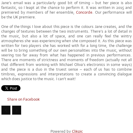
Jane’s email was a particularly good bit of timing – but her piece is also
fantastic, so I leapt at the chance to perform it. It was written in 2015 and
premiered by members of her ensemble,
Concorde
. Our performance will
be the UK premiere.
One of the things I love about this piece is the colours Jane creates, and the
changes of textures between the two instruments. There’s a lot of detail in
the music, but also a lot of space, and one can really feel the wintry
atmospheres she was experiencing when she composed it. As this piece was
written for two players she has worked with for a long time, the challenge
will be to bring something of our own personalities into the music, without
veering too far away from what has happened in previous performances.
There are moments of strictness and moments of freedom (actually not all
that different from working with Michael Oliva’s electronics in some ways)
and the piece is a duo in the truest sense – each of us has to combine
timbres, expressions and interpretations to create a convincing dialogue
which does justice to the music. I can’t wait!
Share on Facebook
Powered by
Clikpic