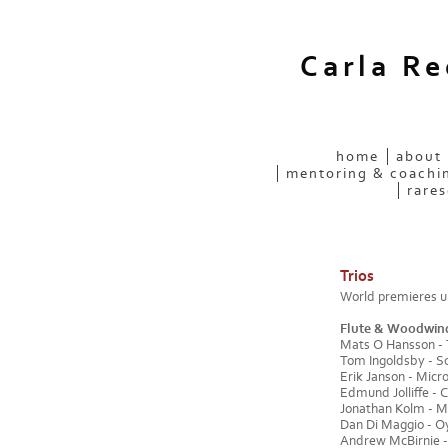
Carla R
home
about
mentoring & coachi
rares
Trios
World premieres un
Flute & Woodwin
Mats O Hansson - Tr
Tom Ingoldsby - So
Erik Janson - Micr
Edmund Jolliffe - C
Jonathan Kolm - Me
Dan Di Maggio - Oyun
Andrew McBirnie 