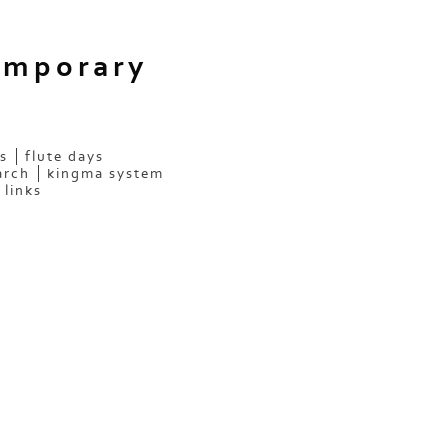
emporary
s
flute days
arch
kingma system
links