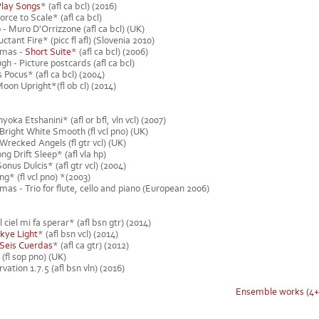
Play Songs
* (afl ca bcl) (2016)
orce to Scale* (afl ca bcl)
 - Muro D'Orrizzone (afl ca bcl) (UK)
tant Fire* (picc fl afl) (Slovenia 2010)
omas -
Short Suite
* (afl ca bcl) (2006)
 - Picture postcards (afl ca bcl)
Pocus* (afl ca bcl) (2004)
oon Upright*(fl ob cl) (2014)
yoka Etshanini* (afl or bfl, vln vcl) (2007)
Bright White Smooth (fl vcl pno) (UK)
Wrecked Angels (fl gtr vcl) (UK)
g Drift Sleep* (afl vla hp)
onus Dulcis* (afl gtr vcl) (2004)
g* (fl vcl pno) *(2003)
as - Trio for flute, cello and piano (European 2006)
 ciel mi fa sperar* (afl bsn gtr) (2014)
kye Light
* (afl bsn vcl) (2014)
 Seis Cuerdas
* (afl ca gtr) (2012)
 (fl sop pno) (UK)
ation 1.7.5 (afl bsn vln) (2016)
Ensemble works (4+