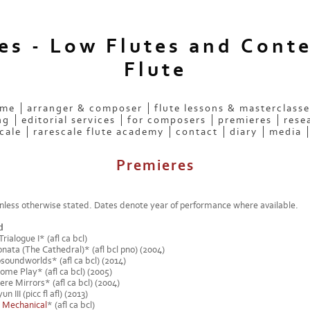
ees - Low Flutes and Cont
Flute
 me
arranger & composer
flute lessons & masterclasse
ng
editorial services
for composers
premieres
rese
cale
rarescale flute academy
contact
diary
media
Premieres
less otherwise stated. Dates denote year of performance where available.
d
ialogue I* (afl ca bcl)
nata (The Cathedral)* (afl bcl pno) (2004)
osoundworlds* (afl ca bcl) (2014)
ome Play* (afl ca bcl) (2005)
re Mirrors* (afl ca bcl) (2004)
 III (picc fl afl) (2013)
-
Mechanical
* (afl ca bcl)