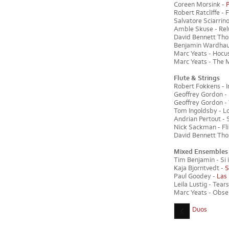
Coreen Morsink -
Robert Ratcliffe - F
Salvatore Sciarrino
Amble Skuse - Reluc
David Bennett Th
Benjamin Wardhaugh
Marc Yeats - Hocus 
Marc Yeats - The M
Flute & Strings
Robert Fokkens - In
Geoffrey Gordon - 
Geoffrey Gordon - 
Tom Ingoldsby - Lon
Andrian Pertout - S
Nick Sackman - Flin
David Bennett Thom
Mixed Ensembles
Tim Benjamin - Si il
Kaja Bjorntvedt -
S
Paul Goodey -
Las
Leila Lustig - Tears
Marc Yeats - Observ
Duos