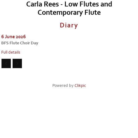
Carla Rees - Low Flutes and
Contemporary Flute
Diary
6 June 2026
BFS Flute Choir Day
Full details
Powered by
Clikpic