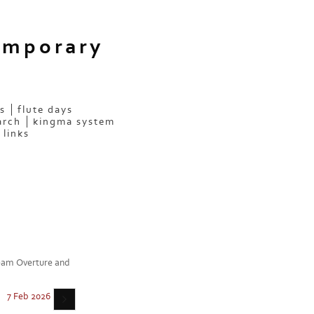
emporary
s
flute days
arch
kingma system
links
ream Overture and
7 Feb 2026