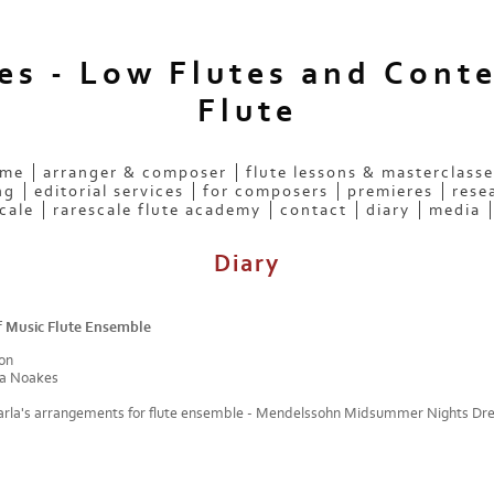
ees - Low Flutes and Cont
Flute
 me
arranger & composer
flute lessons & masterclasse
ng
editorial services
for composers
premieres
rese
cale
rarescale flute academy
contact
diary
media
Diary
 Music Flute Ensemble
on
a Noakes
arla's arrangements for flute ensemble - Mendelssohn Midsummer Nights D