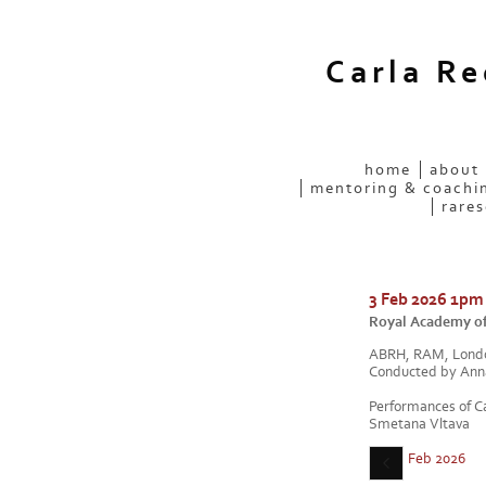
Carla R
home
about
mentoring & coachi
rares
3 Feb 2026 1pm
Royal Academy of
ABRH, RAM, Lond
Conducted by Ann
Performances of C
Smetana Vltava
Feb 2026