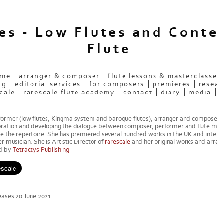
ees - Low Flutes and Cont
Flute
 me
arranger & composer
flute lessons & masterclasse
ng
editorial services
for composers
premieres
rese
cale
rarescale flute academy
contact
diary
media
rformer (low flutes, Kingma system and baroque flutes), arranger and compose
oration and developing the dialogue between composer, performer and flute m
 the repertoire. She has premiered several hundred works in the UK and inter
 musician. She is Artistic Director of
rarescale
and her original works and ar
ed by
Tetractys Publishing
ases 20 June 2021