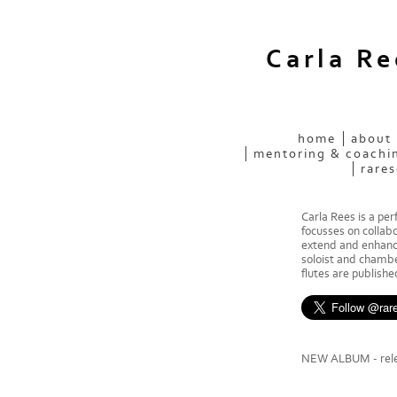
Carla R
home
about
mentoring & coachi
rares
Carla Rees is a pe
focusses on collab
extend and enhance
soloist and chamber
flutes are publish
NEW ALBUM - rele