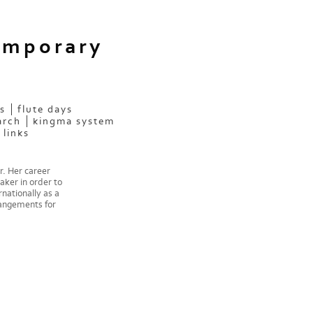
emporary
s
flute days
arch
kingma system
links
r. Her career
aker in order to
nationally as a
rangements for